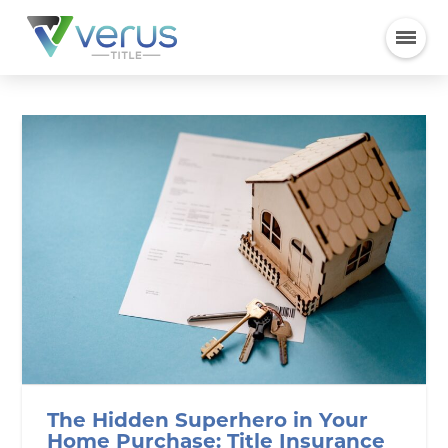
The Hidden Superhero in Your
Home Purchase: Title Insurance