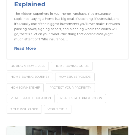
Explained
The Hidden Superhero in Your Home Purchase: Title Insurance
Explained Buying a home is a big deal. It’s exciting, it’s stressful, and
it’s usually one of the biggest investments you’ll ever make. Between
packing boxes, signing papers, and planning where the couch will
go, there’s a lot on your mind. One thing that doesn’t always get
much attention? Title insurance. …
Read More
BUYING A HOME 2025
HOME BUYING GUIDE
HOME BUYING JOURNEY
HOMEBUYER GUIDE
HOMEOWNERSHIP
PROTECT YOUR PROPERTY
REAL ESTATE EDUCATION
REAL ESTATE PROTECTION
TITLE INSURANCE
VERUS TITLE