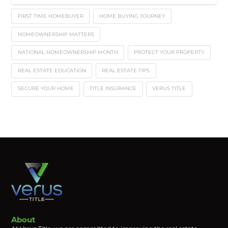
FIRST TIME HOMEBUYER
HOME BUYING JOURNEY
HOMEOWNERSHIP MATTERS
NATIONAL HOMEOWNERSHIP MONTH
PROTECT YOUR PROPERTY
REAL ESTATE EDUCATION
REAL ESTATE TIPS
SECURE YOUR HOME
TITLE INSURANCE
VERUS TITLE
About