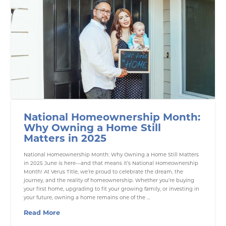
National Homeownership Month:
Why Owning a Home Still
Matters in 2025
National Homeownership Month: Why Owning a Home Still Matters
in 2025 June is here—and that means it’s National Homeownership
Month! At Verus Title, we’re proud to celebrate the dream, the
journey, and the reality of homeownership. Whether you’re buying
your first home, upgrading to fit your growing family, or investing in
your future, owning a home remains one of the …
Read More