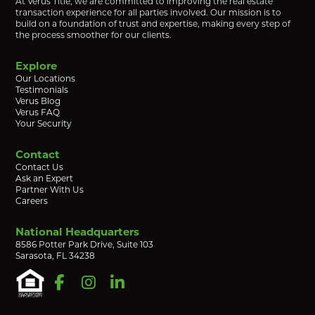
At Verus Title, we are committed to improving the real estate
transaction experience for all parties involved. Our mission is to
build on a foundation of trust and expertise, making every step of
the process smoother for our clients.
Explore
Our Locations
Testimonials
Verus Blog
Verus FAQ
Your Security
Contact
Contact Us
Ask an Expert
Partner With Us
Careers
National Headquarters
8586 Potter Park Drive, Suite 103
Sarasota, FL 34238