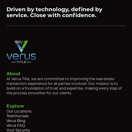
Driven by technology, defined by
service. Close with confidence.
About
At Verus Title, we are committed to improving the real estate
transaction experience for all parties involved. Our mission is to
build on a foundation of trust and expertise, making every step of
the process smoother for our clients.
Explore
Our Locations
Testimonials
Verus Blog
Verus FAQ
Your Security