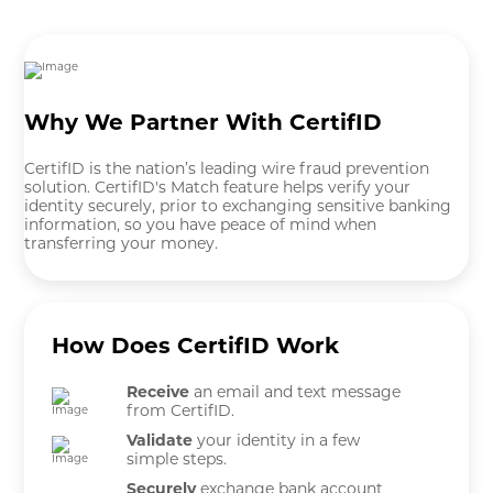
Why We Partner With CertifID
CertifID is the nation’s leading wire fraud prevention
solution. CertifID's Match feature helps verify your
identity securely, prior to exchanging sensitive banking
information, so you have peace of mind when
transferring your money.
How Does CertifID Work
Receive
an email and text message
from CertifID.
Validate
your identity in a few
simple steps.
Securely
exchange bank account