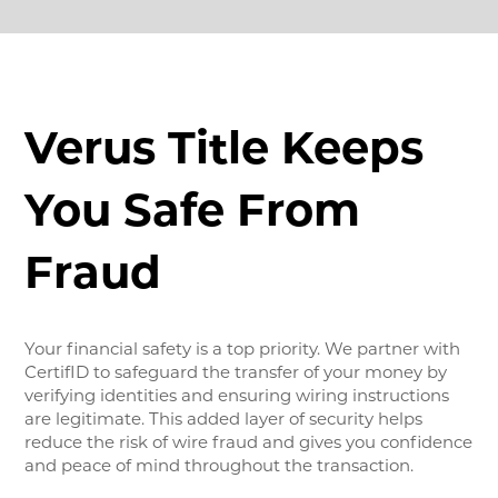
Verus Title Keeps
You Safe From
Fraud
Your financial safety is a top priority. We partner with
CertifID to safeguard the transfer of your money by
verifying identities and ensuring wiring instructions
are legitimate. This added layer of security helps
reduce the risk of wire fraud and gives you confidence
and peace of mind throughout the transaction.