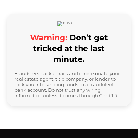
Warning:
Don’t get
tricked at the last
minute.
Fraudsters hack emails and impersonate your
real estate agent, title company, or lender to
trick you into sending funds to a fraudulent
bank account. Do not trust any wiring
information unless it comes through CertifID.