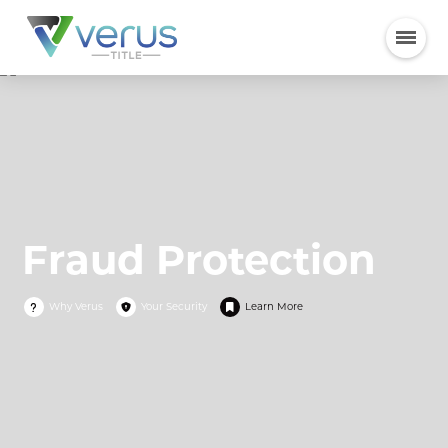
Fraud Protection
Why Verus
Your Security
Learn More