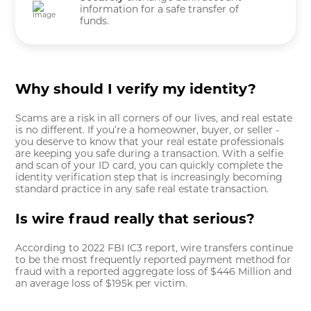
information for a safe transfer of
funds.
Why should I verify my identity?
Scams are a risk in all corners of our lives, and real estate
is no different. If you’re a homeowner, buyer, or seller -
you deserve to know that your real estate professionals
are keeping you safe during a transaction. With a selfie
and scan of your ID card, you can quickly complete the
identity verification step that is increasingly becoming
standard practice in any safe real estate transaction.
Is wire fraud really that serious?
According to 2022 FBI IC3 report, wire transfers continue
to be the most frequently reported payment method for
fraud with a reported aggregate loss of $446 Million and
an average loss of $195k per victim.