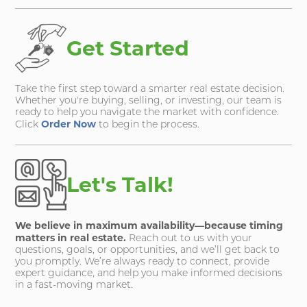
Get Started
Take the first step toward a smarter real estate decision.
Whether you're buying, selling, or investing, our team is
ready to help you navigate the market with confidence.
Order Now
Click
to begin the process.
Let's Talk!
We believe in maximum availability—because timing
matters in real estate.
Reach out to us with your
questions, goals, or opportunities, and we’ll get back to
you promptly. We’re always ready to connect, provide
expert guidance, and help you make informed decisions
in a fast-moving market.