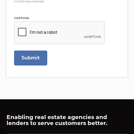
0 of 500 max characters
CAPTCHA
Enabling real estate agencies and
lenders to serve customers better.