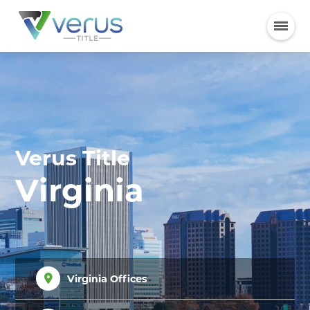
Verus Title
Virginia
Virginia Offices