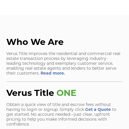
Who We Are
Verus Title improves the residential and commercial real
estate transaction process by leveraging industry-
leading technology and exemplary customer service,
enabling real estate agents and lenders to better serve
their customers.
Read more.
Verus Title
ONE
Obtain a quick view of title and escrow fees without
having to login or signup. Simply click
Get a Quote
to
get started. No account needed—just clear, upfront
pricing to help you make informed decisions with
confidence.