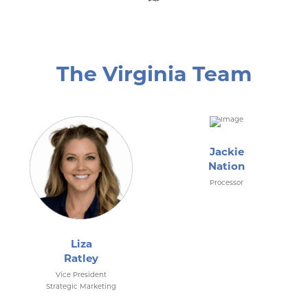
The Virginia Team
Jackie
Nation
Processor
Liza
Ratley
Vice President
Strategic Marketing