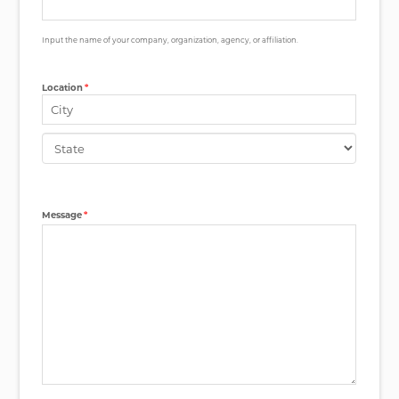
Input the name of your company, organization, agency, or affiliation.
Location
*
City
State
Message
*