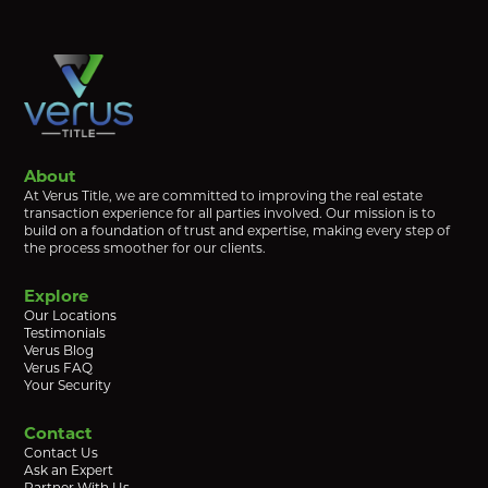
About
At Verus Title, we are committed to improving the real estate
transaction experience for all parties involved. Our mission is to
build on a foundation of trust and expertise, making every step of
the process smoother for our clients.
Explore
Our Locations
Testimonials
Verus Blog
Verus FAQ
Your Security
Contact
Contact Us
Ask an Expert
Partner With Us