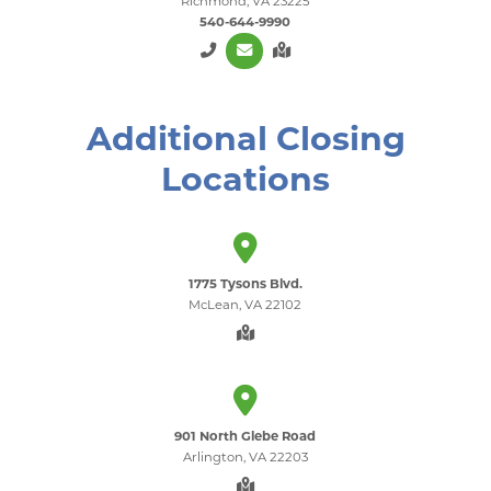
Richmond, VA 23225
540-644-9990
Additional Closing
Locations
1775 Tysons Blvd.
McLean, VA 22102
901 North Glebe Road
Arlington, VA 22203