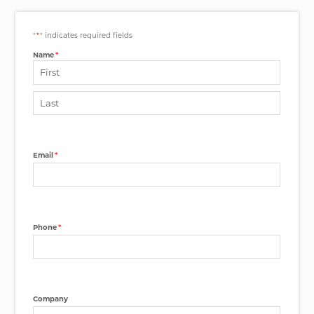
"
*
" indicates required fields
Name
*
First
Last
Email
*
Phone
*
Company