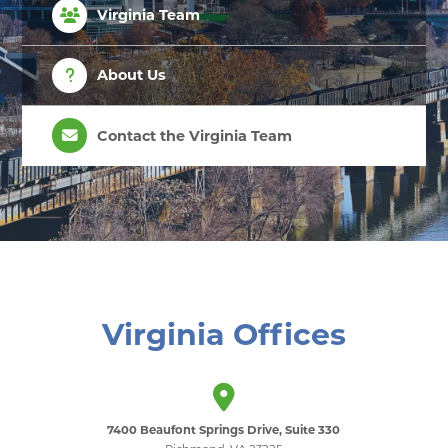
Virginia Team
About Us
Contact the Virginia Team
Virginia Offices
7400 Beaufont Springs Drive, Suite 330