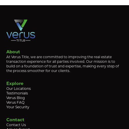
About
At Verus Title, we are committed to improving the real estate
transaction experience for all parties involved. Our mission is to
build on a foundation of trust and expertise, making every step of
the process smoother for our clients.
Explore
Our Locations
Testimonials
Verus Blog
Verus FAQ
Your Security
Contact
Contact Us