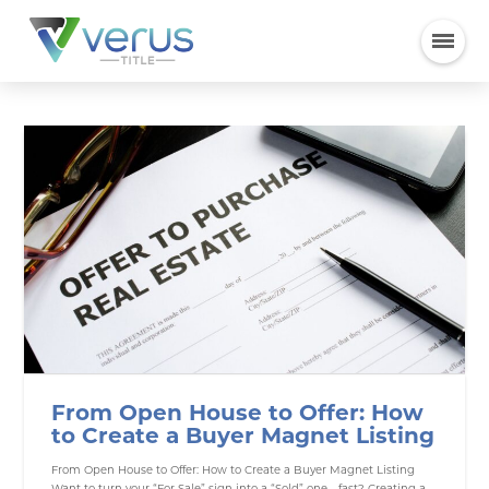
From Open House to Offer: How
to Create a Buyer Magnet Listing
From Open House to Offer: How to Create a Buyer Magnet Listing
Want to turn your “For Sale” sign into a “Sold” one—fast? Creating a