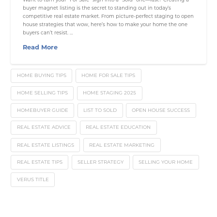
buyer magnet listing is the secret to standing out in today’s
competitive real estate market. From picture-perfect staging to open
house strategies that wow, here’s how to make your home the one
buyers can’t resist. …
Read More
HOME BUYING TIPS
HOME FOR SALE TIPS
HOME SELLING TIPS
HOME STAGING 2025
HOMEBUYER GUIDE
LIST TO SOLD
OPEN HOUSE SUCCESS
REAL ESTATE ADVICE
REAL ESTATE EDUCATION
REAL ESTATE LISTINGS
REAL ESTATE MARKETING
REAL ESTATE TIPS
SELLER STRATEGY
SELLING YOUR HOME
VERUS TITLE