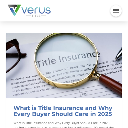
What is Title Insurance and Why
Every Buyer Should Care in 2025
What is Title Insurance and Why Every Buyer Should Care in 2025
Buying a home in 2025 is more than just a milestone—it’s one of the