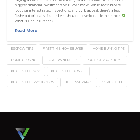
biggest financial investments you’ll ever make. While most buyers
focus on interest rates, inspections, and curb appeal, there’s a less
flashy but critical safeguard you shouldn’t overlook title insurance.
What is Title Insurance? …
Read More
ESCROW TIPS
FIRST TIME HOMEBUYER
HOME BUYING TIPS
HOME CLOSING
HOMEOWNERSHIP
PROTECT YOUR HOME
REAL ESTATE 2025
REAL ESTATE ADVICE
REAL ESTATE PROTECTION
TITLE INSURANCE
VERUS TITLE