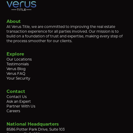
About
At Verus Title, we are committed to improving the real estate
transaction experience for all parties involved. Our mission is to
build on a foundation of trust and expertise, making every step of
the process smoother for our clients.
Explore
Our Locations
Testimonials
Verus Blog
Verus FAQ
Your Security
Contact
Contact Us
Ask an Expert
Partner With Us
Careers
National Headquarters
8586 Potter Park Drive, Suite 103