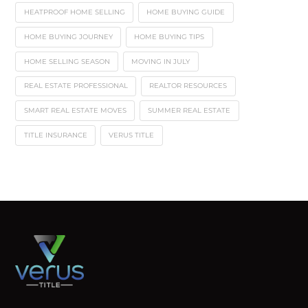
HEATPROOF HOME SELLING
HOME BUYING GUIDE
HOME BUYING JOURNEY
HOME BUYING TIPS
HOME SELLING SEASON
MOVING IN JULY
REAL ESTATE PROFESSIONAL
REALTOR RESOURCES
SMART REAL ESTATE MOVES
SUMMER REAL ESTATE
TITLE INSURANCE
VERUS TITLE