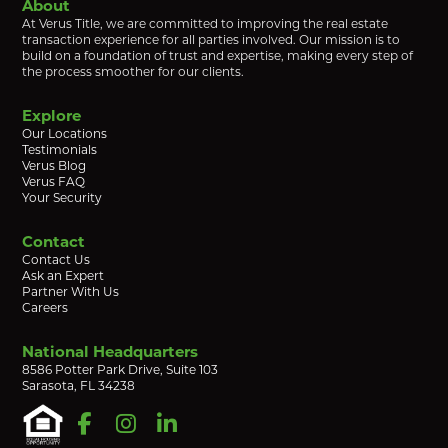
About
At Verus Title, we are committed to improving the real estate
transaction experience for all parties involved. Our mission is to
build on a foundation of trust and expertise, making every step of
the process smoother for our clients.
Explore
Our Locations
Testimonials
Verus Blog
Verus FAQ
Your Security
Contact
Contact Us
Ask an Expert
Partner With Us
Careers
National Headquarters
8586 Potter Park Drive, Suite 103
Sarasota, FL 34238