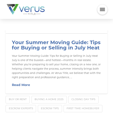
Your Summer Moving Guide: Tips
for Buying or Selling in July Heat
Your Summer Moving Guide: Tips for Buying or Selling in July Heat
July is one of the busiest—and hottest—months in real estate.
Whether you’re preparing to sell your home, closing on a new one, or
helping clients navigate the process, summer intensity brings both
opportunities and challenges. At Verus Title, we believe that with the
right preparation and professional guidance, …
Read More
BUY OR RENT
BUYING A HOME 2025
CLOSING DAY TIPS
ESCROW EXPERTS
ESCROW TIPS
FIRST TIME HOMEBUYER